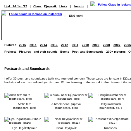
Upd.: 14 Jan '17
|
Claus
Djúpavík
Links
|
Imprint
|
|
ENG only!
Pictures:
2016
2015
2014
2013
2012
2011
2010
2009
2008
2007
2006
Projects:
Pictures - and their sounds
Books
Post- and Soundcards
200+ pictures
O
Postcards and Soundcards
I offer 35 post- and soundcards (with nice rounded corners). These cards are for sale in Djúp
backside of each soundcard you find an URL for listening to the sound to the picture of the front
Arctic tern
A brook near Djúpavík
Hallgrímschruch
(soundcard, pk5)
(soundcard, pk6)
(soundcard, pk7)
Eyri, Ingólfsfjörður
Near Reykjavík
Krossnes