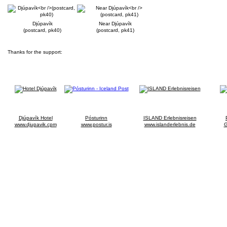
Djúpavík
Near Djúpavík
(postcard, pk40)
(postcard, pk41)
Thanks for the support:
Djúpavík Hotel
Pósturinn
ISLAND Erlebnisreisen
www.djupavik.cpm
www.postur.is
www.islanderlebnis.de
G