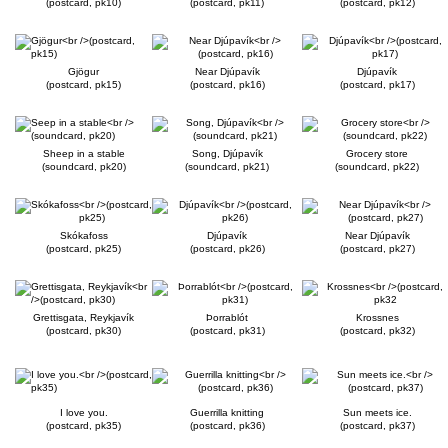
(postcard, pk10)
(postcard, pk11)
(postcard, pk12)
Gjögur
Near Djúpavík
Djúpavík
(postcard, pk15)
(postcard, pk16)
(postcard, pk17)
Sheep in a stable
Song, Djúpavík
Grocery store
(soundcard, pk20)
(soundcard, pk21)
(soundcard, pk22)
Skókafoss
Djúpavík
Near Djúpavík
(postcard, pk25)
(postcard, pk26)
(postcard, pk27)
Grettisgata, Reykjavík
Þorrablót
Krossnes
(postcard, pk30)
(postcard, pk31)
(postcard, pk32)
I love you.
Guerrilla knitting
Sun meets ice.
(postcard, pk35)
(postcard, pk36)
(postcard, pk37)