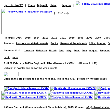
Upd.: 14 Jan '17
|
Claus
Djúpavík
Links
|
Imprint
|
|
ENG only!
Pictures:
2016
2015
2014
2013
2012
2011
2010
2009
2008
2007
2006
Projects:
Pictures - and their sounds
Books
Post- and Soundcards
200+ pictures
O
Pictures 2015:
January
February
March
April
May
June
July
August
Septemb
back
next
2 till 28 February 2015 – Reykjavík. Miscellaneous LXXXIV. (Picture 1 of 11)
Still a lot of "Winter and snow" the whole month.
Click on the big picture to see the next one. This is the 7337. picture on my homepage.
© Claus Sterneck (Claus in Iceland / Claus in Island), 2015. Contact:
info@claus-in-icela