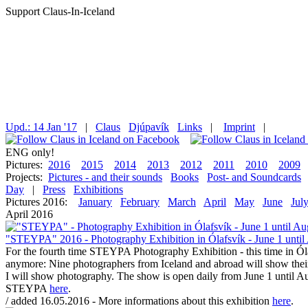
Support Claus-In-Iceland
Upd.: 14 Jan '17
|
Claus
Djúpavík
Links
|
Imprint
|
ENG only!
Pictures:
2016
2015
2014
2013
2012
2011
2010
2009
Projects:
Pictures - and their sounds
Books
Post- and Soundcards
Day
|
Press
Exhibitions
Pictures 2016:
January
February
March
April
May
June
Jul
April 2016
"STEYPA" 2016 - Photography Exhibition in Ólafsvík - June 1 until
For the fourth time STEYPA Photography Exhibition - this time in Ól
anymore: Nine photographers from Iceland and abroad will show their 
I will show photography. The show is open daily from June 1 until Aug
STEYPA
here
.
/ added 16.05.2016 - More informations about this exhibition
here
.