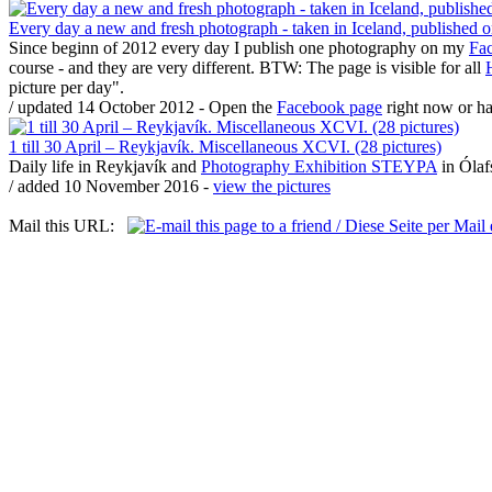
Every day a new and fresh photograph - taken in Iceland, published
Since beginn of 2012 every day I publish one photography on my
Fa
course - and they are very different. BTW: The page is visible for all
picture per day".
/ updated 14 October 2012 - Open the
Facebook page
right now or h
1 till 30 April – Reykjavík. Miscellaneous XCVI. (28 pictures)
Daily life in Reykjavík and
Photography Exhibition STEYPA
in Ólafs
/ added 10 November 2016 -
view the pictures
Mail this URL: