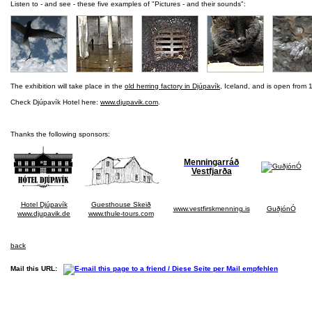
Listen to - and see - these five examples of "Pictures - and their sounds":
The exhibition will take place in the
old herring factory in Djúpavík
, Iceland, and is open from 1
Check Djúpavík Hotel here:
www.djupavik.com
.
Thanks the following sponsors:
Menningarráð
Vestfjarða
Hotel Djúpavík
Guesthouse Skeið
www.vestfirskmenning.is
GuðjónÓ
www.djupavik.de
www.thule-tours.com
back
Mail this URL: