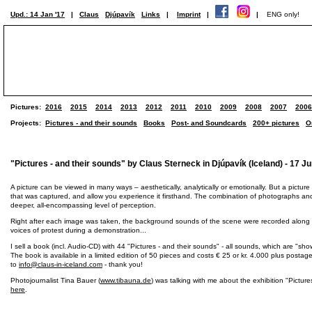
Upd.: 14 Jan '17
|
Claus
Djúpavík
Links
|
Imprint
|
|
ENG only!
Pictures:
2016
2015
2014
2013
2012
2011
2010
2009
2008
2007
2006
Projects:
Pictures - and their sounds
Books
Post- and Soundcards
200+ pictures
O
"Pictures - and their sounds" by Claus Sterneck in Djúpavík (Iceland) - 17 Ju
A picture can be viewed in many ways – aesthetically, analytically or emotionally. But a picture
that was captured, and allow you experience it firsthand. The combination of photographs an
deeper, all-encompassing level of perception.
Right after each image was taken, the background sounds of the scene were recorded along with
voices of protest during a demonstration...
I sell a book (incl. Audio-CD) with 44 "Pictures - and their sounds" - all sounds, which are "s
The book is available in a limited edition of 50 pieces and costs € 25 or kr. 4.000 plus posta
to
info@claus-in-iceland.com
- thank you!
Photojournalist Tina Bauer (
www.tibauna.de
) was talking with me about the exhibition "Picture
here
.