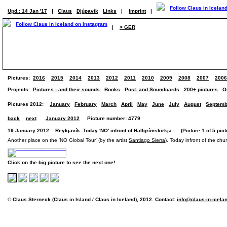
Upd.: 14 Jan '17
|
Claus
Djúpavík
Links
|
Imprint
|
|
> GER
Pictures:
2016
2015
2014
2013
2012
2011
2010
2009
2008
2007
2006
Projects:
Pictures - and their sounds
Books
Post- and Soundcards
200+ pictures
O
Pictures 2012:
January
February
March
April
May
June
July
August
Septemb
back
next
January 2012
Picture number: 4779
19 January 2012 – Reykjavík. Today 'NO' infront of Hallgrímskirkja. (Picture 1 of 5 pict
Another place on the 'NO Global Tour' (by the artist
Santiago Sierra
). Today infront of the chur
Click on the big picture to see the next one!
© Claus Sterneck (Claus in Island / Claus in Iceland), 2012. Contact:
info@claus-in-icela