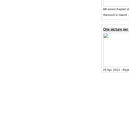
Mit einem Kapitel ü
Sterneck in Island :
One picture per
25 Apr. 2012 - Reyk