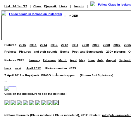
Upd.: 14 Jan '17
|
Claus
Djúpavík
Links
|
Imprint
|
|
> GER
Pictures:
2016
2015
2014
2013
2012
2011
2010
2009
2008
2007
2006
Projects:
Pictures - and their sounds
Books
Post- and Soundcards
200+ pictures
O
Pictures 2012:
January
February
March
April
May
June
July
August
Septemb
back
next
April 2012
Picture number: 4975
7 April 2012 – Reykjavík. BINGO in Árneshreppur. (Picture 9 of 9 pictures)
...
Click on the big picture to see the next one!
© Claus Sterneck (Claus in Island / Claus in Iceland), 2012. Contact:
info@claus-in-icela