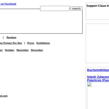
Support Claus-I
|
Random
ne Picture Per Day
|
Press
Exhibitions
er
October
November
December
Buchempfehlun
Island: Zuhaus
Polarkreis (Pasc
nd.com