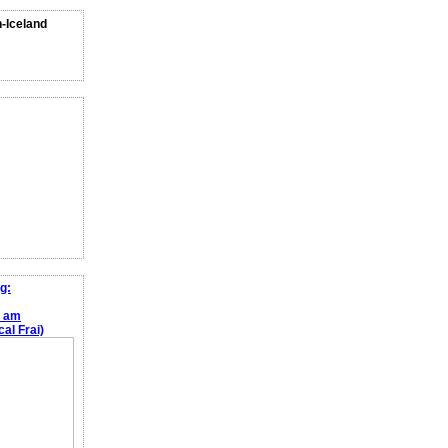
n-Iceland
g:
e am
al Frai)