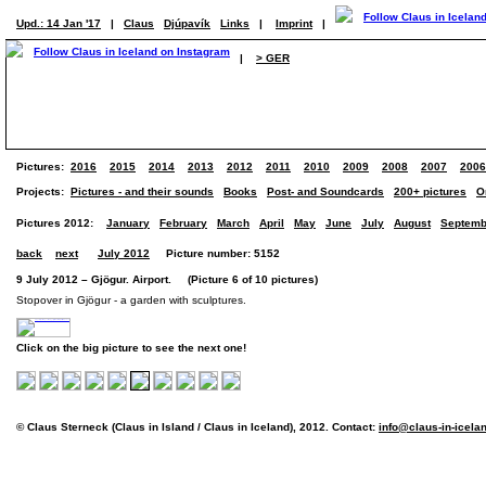
Upd.: 14 Jan '17
|
Claus
Djúpavík
Links
|
Imprint
|
|
> GER
Pictures:
2016
2015
2014
2013
2012
2011
2010
2009
2008
2007
2006
Projects:
Pictures - and their sounds
Books
Post- and Soundcards
200+ pictures
O
Pictures 2012:
January
February
March
April
May
June
July
August
Septemb
back
next
July 2012
Picture number: 5152
9 July 2012 – Gjögur. Airport. (Picture 6 of 10 pictures)
Stopover in Gjögur - a garden with sculptures.
Click on the big picture to see the next one!
© Claus Sterneck (Claus in Island / Claus in Iceland), 2012. Contact:
info@claus-in-icela