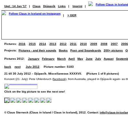
Upd.: 14 Jan '17
|
Claus
Djúpavík
Links
|
Imprint
|
|
> GER
Pictures:
2016
2015
2014
2013
2012
2011
2010
2009
2008
2007
2006
Projects:
Pictures - and their sounds
Books
Post- and Soundcards
200+ pictures
O
Pictures 2012:
January
February
March
April
May
June
July
August
Septemb
back
next
July 2012
Picture number: 5183
21 till 30 July 2012 – Djúpavík. Miscellaneous XXXXVII. (Picture 1 of 8 pictures)
Konzert (21. July): Pete Uhlenbruch (
facebook)
, from Australia, played in Djúpavík again- as th
Click on the big picture to see the next one!
© Claus Sterneck (Claus in Island / Claus in Iceland), 2012. Contact:
info@claus-in-icela