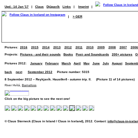
Upd.: 14 Jan '17
|
Claus
Djúpavík
Links
|
Imprint
|
|
> GER
Pictures:
2016
2015
2014
2013
2012
2011
2010
2009
2008
2007
2006
Projects:
Pictures - and their sounds
Books
Post- and Soundcards
200+ pictures
O
Pictures 2012:
January
February
March
April
May
June
July
August
Septemb
back
next
September 2012
Picture number: 5315
8 September 2012 – Reykjavík. Haustferð - autumn trip. II. (Picture 11 of 14 pictures)
River Hvítá,
Barnafoss
.
Click on the big picture to see the next one!
© Claus Sterneck (Claus in Island / Claus in Iceland), 2012. Contact:
info@claus-in-icela