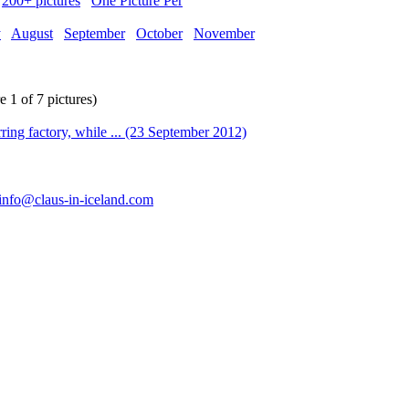
200+ pictures
One Picture Per
y
August
September
October
November
1 of 7 pictures)
info@claus-in-iceland.com