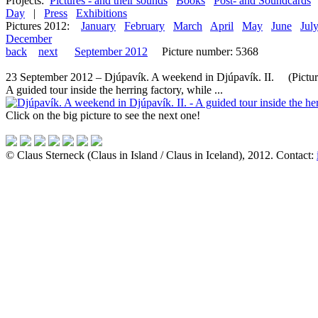
Projects:
Pictures - and their sounds
Books
Post- and Soundcards
Day
|
Press
Exhibitions
Pictures 2012:
January
February
March
April
May
June
Jul
December
back
next
September 2012
Picture number: 5368
23 September 2012 – Djúpavík. A weekend in Djúpavík. II. (Picture 
A guided tour inside the herring factory, while ...
Click on the big picture to see the next one!
© Claus Sterneck (Claus in Island / Claus in Iceland), 2012. Contact: