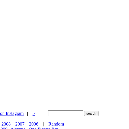
|
>
2008
2007
2006
|
Random