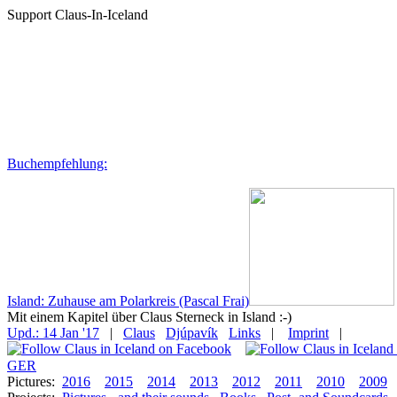
Support Claus-In-Iceland
Buchempfehlung:
Island: Zuhause am Polarkreis (Pascal Frai)
Mit einem Kapitel über Claus Sterneck in Island :-)
Upd.: 14 Jan '17
|
Claus
Djúpavík
Links
|
Imprint
|
GER
Pictures:
2016
2015
2014
2013
2012
2011
2010
2009