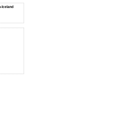
n-Iceland