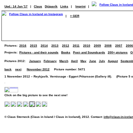
Upd.: 14 Jan '17
|
Claus
Djúpavík
Links
|
Imprint
|
|
> GER
Pictures:
2016
2015
2014
2013
2012
2011
2010
2009
2008
2007
2006
Projects:
Pictures - and their sounds
Books
Post- and Soundcards
200+ pictures
O
Pictures 2012:
January
February
March
April
May
June
July
August
Septemb
back
next
November 2012
Picture number: 5471
1 November 2012 – Reykjavík. Vernissage - Eggert Pétursson (Gallery i8). (Picture 5 of
.
Click on the big picture to see the next one!
© Claus Sterneck (Claus in Island / Claus in Iceland), 2012. Contact:
info@claus-in-icela