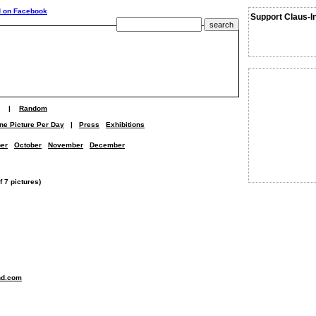
Support Claus-I
|
Random
ne Picture Per Day
|
Press
Exhibitions
er
October
November
December
 7 pictures)
nd.com