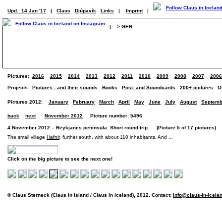
Upd.: 14 Jan '17
|
Claus
Djúpavík
Links
|
Imprint
|
|
> GER
Pictures:
2016
2015
2014
2013
2012
2011
2010
2009
2008
2007
2006
Projects:
Pictures - and their sounds
Books
Post- and Soundcards
200+ pictures
O
Pictures 2012:
January
February
March
April
May
June
July
August
Septemb
back
next
November 2012
Picture number: 5496
4 November 2012 – Reykjanes peninsula. Short round trip. (Picture 5 of 17 pictures)
The small village
Hafnir
, further south, with about 110 inhabitants. And ...
Click on the big picture to see the next one!
© Claus Sterneck (Claus in Island / Claus in Iceland), 2012. Contact:
info@claus-in-icela