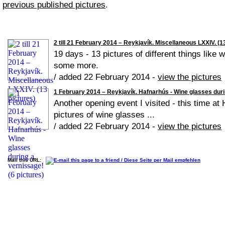
previous published pictures
.
2 till 21 February 2014 – Reykjavík. Miscellaneous LXXIV. (1
19 days - 13 pictures of different things like 
some more.
/ added 22 February 2014 -
view the pictures
1 February 2014 – Reykjavík. Hafnarhús - Wine glasses duri
Another opening event I visited - this time at
pictures of wine glasses ...
/ added 22 February 2014 -
view the pictures
Mail this URL: