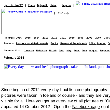
Upd.: 14 Jan '17
|
Claus
Djúpavík
Links
|
Imprint
|
|
ENG only!
Pictures:
2016
2015
2014
2013
2012
2011
2010
2009
2008
2007
2006
Projects:
Pictures - and their sounds
Books
Post- and Soundcards
200+ pictures
O
Pictures 2014:
January
February
March
April
May
June
July
August
Septemb
February 2014
Since beginn of 2012 every day I publish one photography
pictures were taken in Iceland of course - and they are ver
visible for all
Here
you get an overview of all pictures of "O
/ updated 14 October 2012 - Open the
Facebook page
right