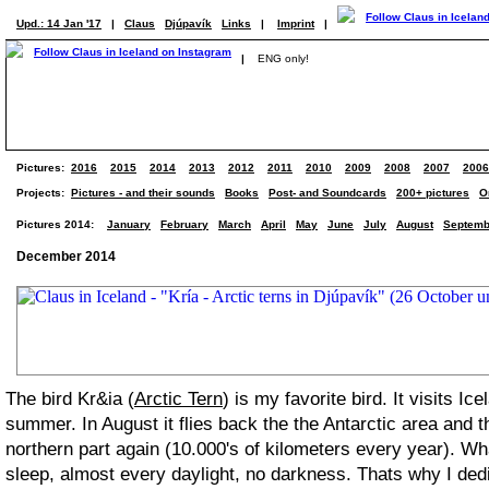
Upd.: 14 Jan '17
|
Claus
Djúpavík
Links
|
Imprint
|
|
ENG only!
Pictures:
2016
2015
2014
2013
2012
2011
2010
2009
2008
2007
2006
Projects:
Pictures - and their sounds
Books
Post- and Soundcards
200+ pictures
O
Pictures 2014:
January
February
March
April
May
June
July
August
Septemb
December 2014
The bird Kr&ia (
Arctic Tern
) is my favorite bird. It visits Ic
summer. In August it flies back the the Antarctic area and t
northern part again (10.000's of kilometers every year). W
sleep, almost every daylight, no darkness. Thats why I dedic