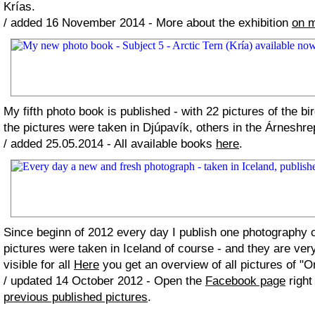
Krías.
/ added 16 November 2014 - More about the exhibition
on 
My fifth photo book is published - with 22 pictures of the bi
the pictures were taken in Djúpavík, others in the Árneshre
/ added 25.05.2014 - All available books
here
.
Since beginn of 2012 every day I publish one photography
pictures were taken in Iceland of course - and they are ver
visible for all
Here
you get an overview of all pictures of "O
/ updated 14 October 2012 - Open the
Facebook page
right
previous published pictures
.