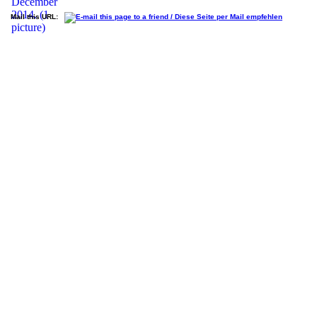
Mail this URL: