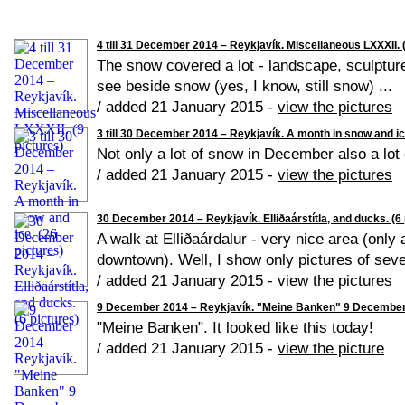
4 till 31 December 2014 – Reykjavík. Miscellaneous LXXXII. (
The snow covered a lot - landscape, sculpture
see beside snow (yes, I know, still snow) ...
/ added 21 January 2015 -
view the pictures
3 till 30 December 2014 – Reykjavík. A month in snow and ice
Not only a lot of snow in December also a lot 
/ added 21 January 2015 -
view the pictures
30 December 2014 – Reykjavík. Elliðaárstítla, and ducks. (6 
A walk at Elliðaárdalur - very nice area (only
downtown). Well, I show only pictures of seve
/ added 21 January 2015 -
view the pictures
9 December 2014 – Reykjavík. "Meine Banken" 9 December 2
"Meine Banken". It looked like this today!
/ added 21 January 2015 -
view the picture