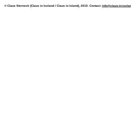
© Claus Sterneck (Claus in Iceland / Claus in Island), 2015. Contact:
info@claus-in-icela