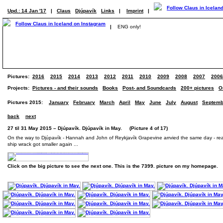
Upd.: 14 Jan '17
|
Claus
Djúpavík
Links
|
Imprint
|
|
ENG only!
Pictures:
2016
2015
2014
2013
2012
2011
2010
2009
2008
2007
2006
Projects:
Pictures - and their sounds
Books
Post- and Soundcards
200+ pictures
O
Pictures 2015:
January
February
March
April
May
June
July
August
Septemb
back
next
27 til 31 May 2015 – Djúpavík. Djúpavík in May. (Picture 4 of 17)
On the way to Djúpavík - Hannah and John of Reykjavík Grapevine arrvied the same day - rea
ship wrack got smaller again ...
Click on the big picture to see the next one. This is the 7399. picture on my homepage.