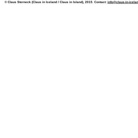
© Claus Sterneck (Claus in Iceland / Claus in Island), 2015. Contact:
info@claus-in-icela