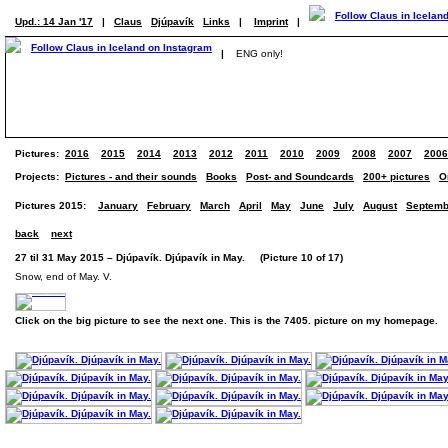
Upd.: 14 Jan '17
|
Claus
Djúpavík
Links
|
Imprint
|
|
ENG only!
Pictures:
2016
2015
2014
2013
2012
2011
2010
2009
2008
2007
2006
Projects:
Pictures - and their sounds
Books
Post- and Soundcards
200+ pictures
O
Pictures 2015:
January
February
March
April
May
June
July
August
Septemb
back
next
27 til 31 May 2015 – Djúpavík. Djúpavík in May. (Picture 10 of 17)
Snow, end of May. V.
Click on the big picture to see the next one. This is the 7405. picture on my homepage.