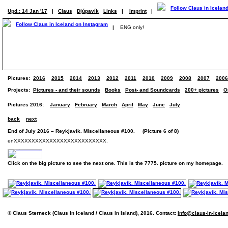
Upd.: 14 Jan '17
|
Claus
Djúpavík
Links
|
Imprint
|
|
ENG only!
Pictures:
2016
2015
2014
2013
2012
2011
2010
2009
2008
2007
2006
Projects:
Pictures - and their sounds
Books
Post- and Soundcards
200+ pictures
O
Pictures 2016:
January
February
March
April
May
June
July
back
next
End of July 2016 – Reykjavík. Miscellaneous #100. (Picture 6 of 8)
enXXXXXXXXXXXXXXXXXXXXXXXXXX.
Click on the big picture to see the next one. This is the 7775. picture on my homepage.
© Claus Sterneck (Claus in Iceland / Claus in Island), 2016. Contact:
info@claus-in-icela