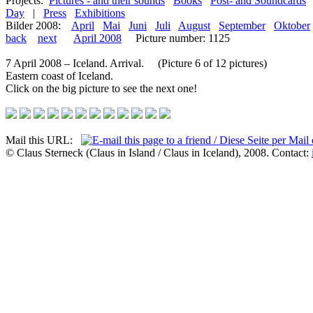
Projects:
Pictures - and their sounds
Books
Post- and Soundcards
Day
|
Press
Exhibitions
Bilder 2008:
April
Mai
Juni
Juli
August
September
Oktober
back
next
April 2008
Picture number: 1125
7 April 2008 – Iceland. Arrival. (Picture 6 of 12 pictures)
Eastern coast of Iceland.
Click on the big picture to see the next one!
Mail this URL:
© Claus Sterneck (Claus in Island / Claus in Iceland), 2008. Contact: