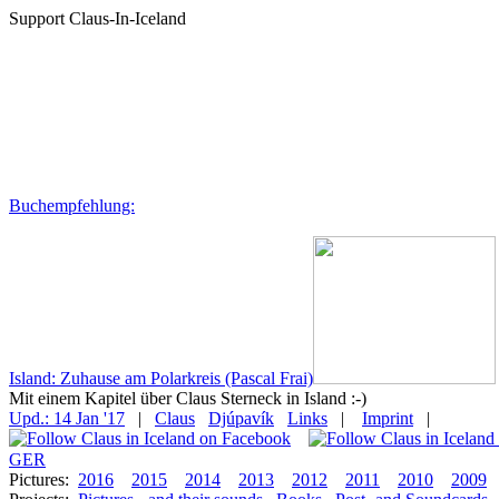
Support Claus-In-Iceland
Buchempfehlung:
Island: Zuhause am Polarkreis (Pascal Frai)
Mit einem Kapitel über Claus Sterneck in Island :-)
Upd.: 14 Jan '17
|
Claus
Djúpavík
Links
|
Imprint
|
GER
Pictures:
2016
2015
2014
2013
2012
2011
2010
2009