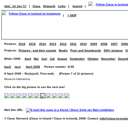
Upd.: 14 Jan '17
|
Claus
Djúpavík
Links
|
Imprint
|
|
> GER
Pictures:
2016
2015
2014
2013
2012
2011
2010
2009
2008
2007
2006
Projects:
Pictures - and their sounds
Books
Post- and Soundcards
200+ pictures
O
Bilder 2008:
April
Mai
Juni
Juli
August
September
Oktober
November
Dezem
back
next
April 2008
Picture number: 1138
8 April 2008 – Reykjavík. First walk. (Picture 7 of 11 pictures)
Museum Hafnarhús.
Click on the big picture to see the next one!
Mail this URL:
© Claus Sterneck (Claus in Island / Claus in Iceland), 2008. Contact:
info@claus-in-icela