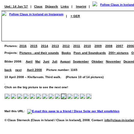
Upd.: 14 Jan '17
|
Claus
Djúpavík
Links
|
Imprint
|
|
> GER
Pictures:
2016
2015
2014
2013
2012
2011
2010
2009
2008
2007
2006
Projects:
Pictures - and their sounds
Books
Post- and Soundcards
200+ pictures
O
Bilder 2008:
April
Mai
Juni
Juli
August
September
Oktober
November
Dezem
back
next
April 2008
Picture number: 1165
10 April 2008 – Kleifarvatn. Third walk. (Picture 10 of 14 pictures)
Click on the big picture to see the next one!
Mail this URL:
© Claus Sterneck (Claus in Island / Claus in Iceland), 2008. Contact:
info@claus-in-icela