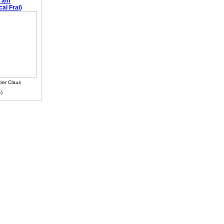
e am
al Frai)
ber Claus
-)