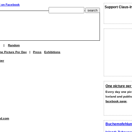
Support Claus-I
|
Random
ne Picture Per Day
|
Press
Exhibitions
ber
One picture per
Every day one pict
Iceland and publi
facebook page
.
nd.com
Buchempfehlun