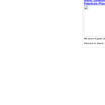
Island: Zuhaus
Polarkreis (Pasc
Mit einem Kapitel ü
Sterneck in Island :