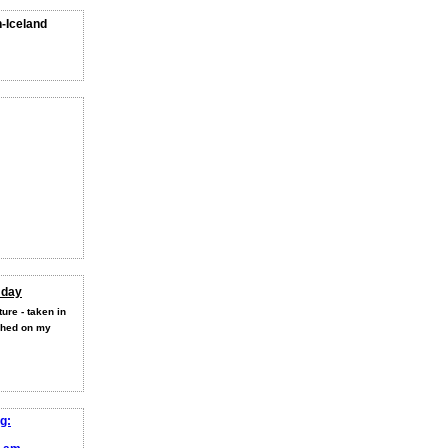
n-Iceland
 day
ure - taken in
shed on my
g: