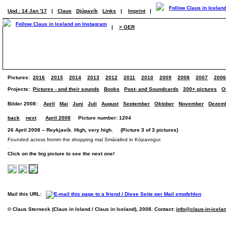
Upd.: 14 Jan '17
|
Claus
Djúpavík
Links
|
Imprint
|
|
> GER
Pictures:
2016
2015
2014
2013
2012
2011
2010
2009
2008
2007
2006
Projects:
Pictures - and their sounds
Books
Post- and Soundcards
200+ pictures
O
Bilder 2008:
April
Mai
Juni
Juli
August
September
Oktober
November
Dezem
back
next
April 2008
Picture number: 1204
26 April 2008 – Reykjavík. High, very high. (Picture 3 of 3 pictures)
Founded across fromm the shopping mal Smáralind in Kópavogur.
Click on the big picture to see the next one!
Mail this URL:
© Claus Sterneck (Claus in Island / Claus in Iceland), 2008. Contact:
info@claus-in-icela