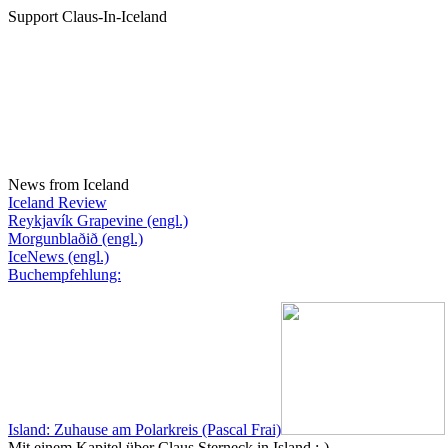
Support Claus-In-Iceland
News from Iceland
Iceland Review
Reykjavík Grapevine (engl.)
Morgunblaðið (engl.)
IceNews (engl.)
Buchempfehlung:
Island: Zuhause am Polarkreis (Pascal Frai)
Mit einem Kapitel über Claus Sterneck in Island :-)