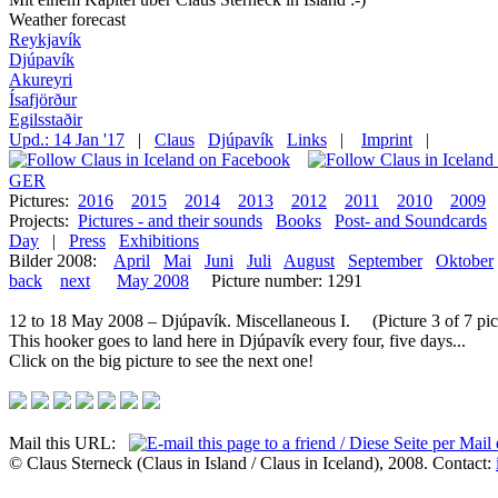
Weather forecast
Reykjavík
Djúpavík
Akureyri
Ísafjörður
Egilsstaðir
Upd.: 14 Jan '17
|
Claus
Djúpavík
Links
|
Imprint
|
GER
Pictures:
2016
2015
2014
2013
2012
2011
2010
2009
Projects:
Pictures - and their sounds
Books
Post- and Soundcards
Day
|
Press
Exhibitions
Bilder 2008:
April
Mai
Juni
Juli
August
September
Oktober
back
next
May 2008
Picture number: 1291
12 to 18 May 2008 – Djúpavík. Miscellaneous I. (Picture 3 of 7 pic
This hooker goes to land here in Djúpavík every four, five days...
Click on the big picture to see the next one!
Mail this URL:
© Claus Sterneck (Claus in Island / Claus in Iceland), 2008. Contact: