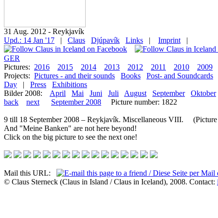
31 Aug. 2012 - Reykjavík
Upd.: 14 Jan '17
|
Claus
Djúpavík
Links
|
Imprint
|
GER
Pictures:
2016
2015
2014
2013
2012
2011
2010
2009
Projects:
Pictures - and their sounds
Books
Post- and Soundcards
Day
|
Press
Exhibitions
Bilder 2008:
April
Mai
Juni
Juli
August
September
Oktober
back
next
September 2008
Picture number: 1822
9 till 18 September 2008 – Reykjavík. Miscellaneous VIII. (Picture 
And "Meine Banken" are not here beyond!
Click on the big picture to see the next one!
Mail this URL:
© Claus Sterneck (Claus in Island / Claus in Iceland), 2008. Contact: