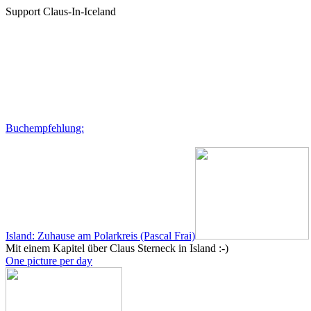
Support Claus-In-Iceland
Buchempfehlung:
Island: Zuhause am Polarkreis (Pascal Frai)
Mit einem Kapitel über Claus Sterneck in Island :-)
One picture per day