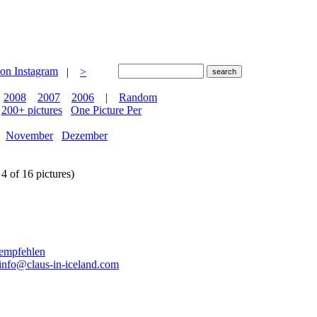
|
>
2008
2007
2006
|
Random
200+ pictures
One Picture Per
November
Dezember
4 of 16 pictures)
info@claus-in-iceland.com