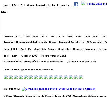
Upd.: 14 Jan '17
|
Claus
Djúpavík
Links
|
Imprint
|
GER
Pictures:
2016
2015
2014
2013
2012
2011
2010
2009
2008
2007
2006
Projects:
Pictures - and their sounds
Books
Post- and Soundcards
200+ pictures
O
Bilder 2008:
April
Mai
Juni
Juli
August
September
Oktober
November
Dezem
back
next
October 2008
Picture number: 1892
5 October 2008 – Reykjavík. Cave Raufarhólshellir. (Picture 2 of 16 pictures)
Click on the big picture to see the next one!
Mail this URL:
© Claus Sterneck (Claus in Island / Claus in Iceland), 2008. Contact:
info@claus-in-icela