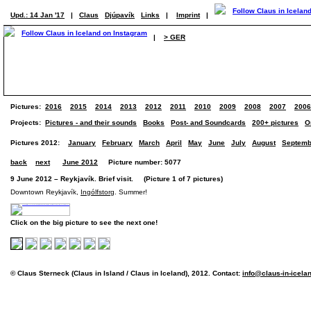
Upd.: 14 Jan '17
|
Claus
Djúpavík
Links
|
Imprint
|
|
> GER
Pictures:
2016
2015
2014
2013
2012
2011
2010
2009
2008
2007
2006
Projects:
Pictures - and their sounds
Books
Post- and Soundcards
200+ pictures
O
Pictures 2012:
January
February
March
April
May
June
July
August
Septemb
back
next
June 2012
Picture number: 5077
9 June 2012 – Reykjavík. Brief visit. (Picture 1 of 7 pictures)
Downtown Reykjavík,
Ingólfstorg
. Summer!
Click on the big picture to see the next one!
© Claus Sterneck (Claus in Island / Claus in Iceland), 2012. Contact:
info@claus-in-icela