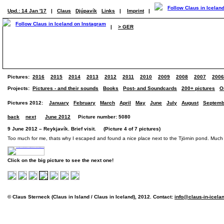
Upd.: 14 Jan '17
|
Claus
Djúpavík
Links
|
Imprint
|
|
> GER
Pictures:
2016
2015
2014
2013
2012
2011
2010
2009
2008
2007
2006
Projects:
Pictures - and their sounds
Books
Post- and Soundcards
200+ pictures
O
Pictures 2012:
January
February
March
April
May
June
July
August
Septemb
back
next
June 2012
Picture number: 5080
9 June 2012 – Reykjavík. Brief visit. (Picture 4 of 7 pictures)
Too much for me, thats why I escaped and found a nice place next to the Tjörnin pond. Much
Click on the big picture to see the next one!
© Claus Sterneck (Claus in Island / Claus in Iceland), 2012. Contact:
info@claus-in-icela