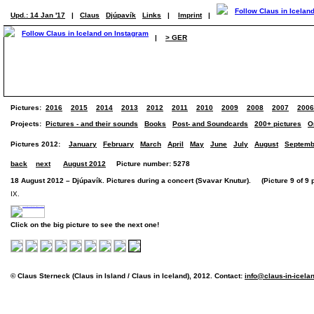
Upd.: 14 Jan '17
|
Claus
Djúpavík
Links
|
Imprint
|
|
> GER
Pictures:
2016
2015
2014
2013
2012
2011
2010
2009
2008
2007
2006
Projects:
Pictures - and their sounds
Books
Post- and Soundcards
200+ pictures
O
Pictures 2012:
January
February
March
April
May
June
July
August
Septemb
back
next
August 2012
Picture number: 5278
18 August 2012 – Djúpavík. Pictures during a concert (Svavar Knutur). (Picture 9 of 9 p
IX.
Click on the big picture to see the next one!
© Claus Sterneck (Claus in Island / Claus in Iceland), 2012. Contact:
info@claus-in-icela