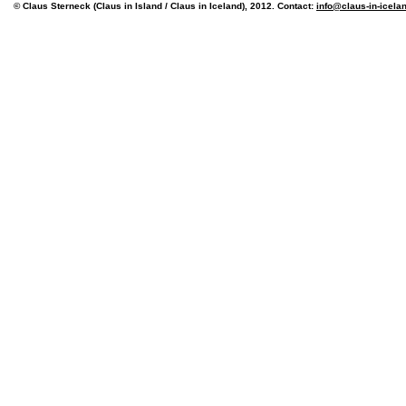
© Claus Sterneck (Claus in Island / Claus in Iceland), 2012. Contact:
info@claus-in-icela