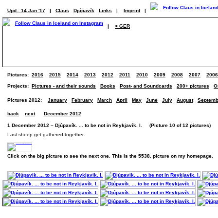
Upd.: 14 Jan '17
|
Claus
Djúpavík
Links
|
Imprint
|
|
> GER
Pictures:
2016
2015
2014
2013
2012
2011
2010
2009
2008
2007
2006
Projects:
Pictures - and their sounds
Books
Post- and Soundcards
200+ pictures
O
Pictures 2012:
January
February
March
April
May
June
July
August
Septemb
back
next
December 2012
1 December 2012 – Djúpavík. ... to be not in Reykjavík. I. (Picture 10 of 12 pictures)
Last sheep get gathered together.
Click on the big picture to see the next one. This is the 5538. picture on my homepage.