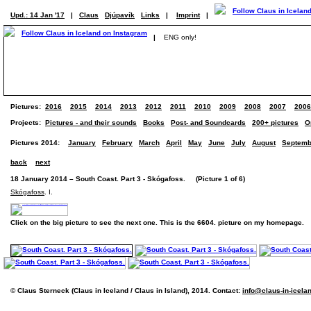
Upd.: 14 Jan '17
|
Claus
Djúpavík
Links
|
Imprint
|
|
ENG only!
Pictures:
2016
2015
2014
2013
2012
2011
2010
2009
2008
2007
2006
Projects:
Pictures - and their sounds
Books
Post- and Soundcards
200+ pictures
O
Pictures 2014:
January
February
March
April
May
June
July
August
Septemb
back
next
18 January 2014 – South Coast. Part 3 - Skógafoss. (Picture 1 of 6)
Skógafoss
. I.
Click on the big picture to see the next one. This is the 6604. picture on my homepage.
© Claus Sterneck (Claus in Iceland / Claus in Island), 2014. Contact:
info@claus-in-icela