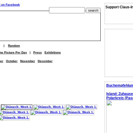
Support Claus-I
|
Random
ne Picture Per Day
|
Press
Exhibitions
er
October
November
December
Buchempfehlun
Island: Zuhaus
Polarkreis (Pasc