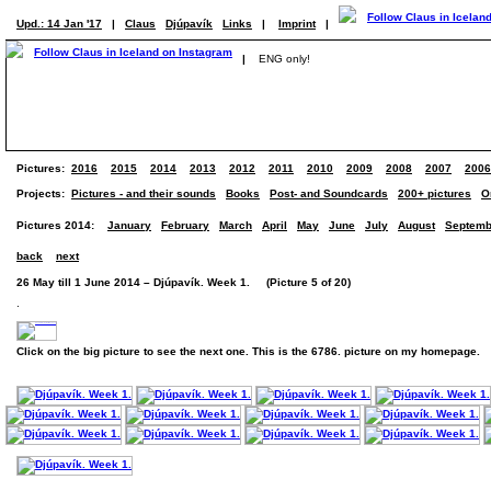
Upd.: 14 Jan '17
|
Claus
Djúpavík
Links
|
Imprint
|
|
ENG only!
Pictures:
2016
2015
2014
2013
2012
2011
2010
2009
2008
2007
2006
Projects:
Pictures - and their sounds
Books
Post- and Soundcards
200+ pictures
O
Pictures 2014:
January
February
March
April
May
June
July
August
Septemb
back
next
26 May till 1 June 2014 – Djúpavík. Week 1. (Picture 5 of 20)
.
Click on the big picture to see the next one. This is the 6786. picture on my homepage.