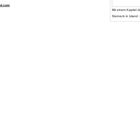
nd.com
Mit einem Kapitel ü
Sterneck in Island :