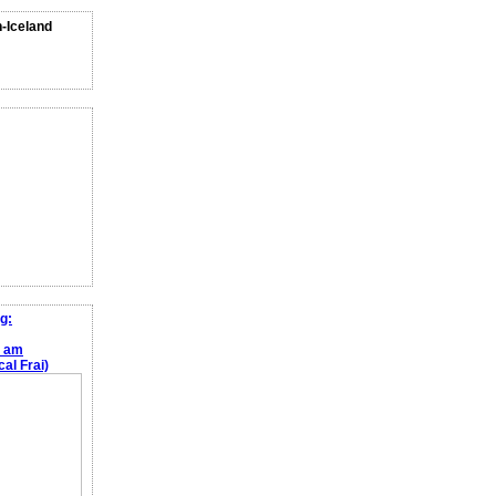
n-Iceland
g:
e am
al Frai)