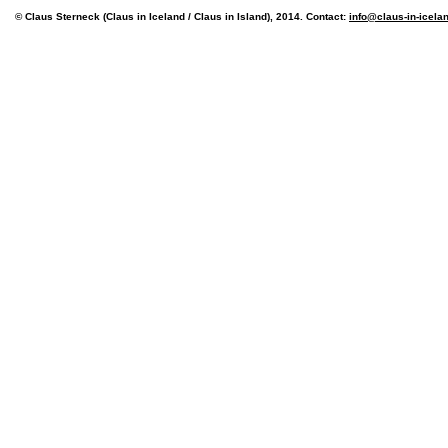
© Claus Sterneck (Claus in Iceland / Claus in Island), 2014. Contact:
info@claus-in-icela