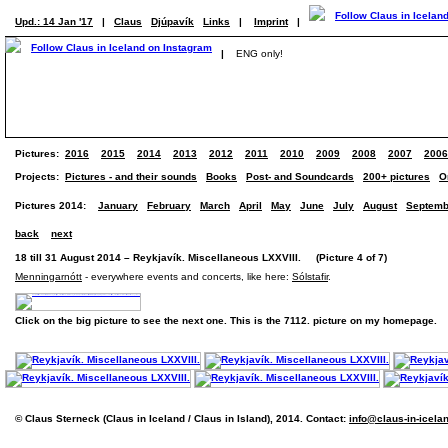
Upd.: 14 Jan '17
|
Claus
Djúpavík
Links
|
Imprint
|
|
ENG only!
Pictures:
2016
2015
2014
2013
2012
2011
2010
2009
2008
2007
2006
Projects:
Pictures - and their sounds
Books
Post- and Soundcards
200+ pictures
O
Pictures 2014:
January
February
March
April
May
June
July
August
Septemb
back
next
18 till 31 August 2014 – Reykjavík. Miscellaneous LXXVIII. (Picture 4 of 7)
Menningarnótt
- everywhere events and concerts, like here:
Sólstafir
.
Click on the big picture to see the next one. This is the 7112. picture on my homepage.
© Claus Sterneck (Claus in Iceland / Claus in Island), 2014. Contact:
info@claus-in-icela