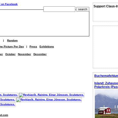
Support Claus-I
|
Random
ne Picture Per Day
|
Press
Exhibitions
er
October
November
December
Buchempfehlun
Island: Zuhaus
Polarkreis (Pasc
nd.com