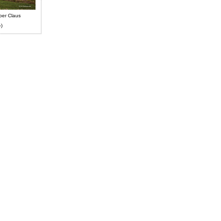
ber Claus
-)