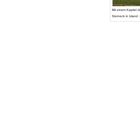
Mit einem Kapitel ü
Sterneck in Island :