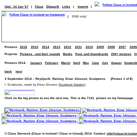
Upd.: 14 Jan '17
|
Claus
Djúpavík
Links
|
Imprint
|
|
ENG only!
Pictures:
2016
2015
2014
2013
2012
2011
2010
2009
2008
2007
2006
Projects:
Pictures - and their sounds
Books
Post- and Soundcards
200+ pictures
O
Pictures 2014:
January
February
March
April
May
June
July
August
Septemb
back
next
3 September 2014 – Reykjavík. Raining. Einar Jónsson. Sculptures. (Picture 1 of 8)
I. Sculptures, made by Einar Jónsson (
Sculpture Garden
).
Click on the big picture to see the next one. This is the 7141. picture on my homepage.
© Claus Sterneck (Claus in Iceland / Claus in Island), 2014. Contact:
info@claus-in-icela