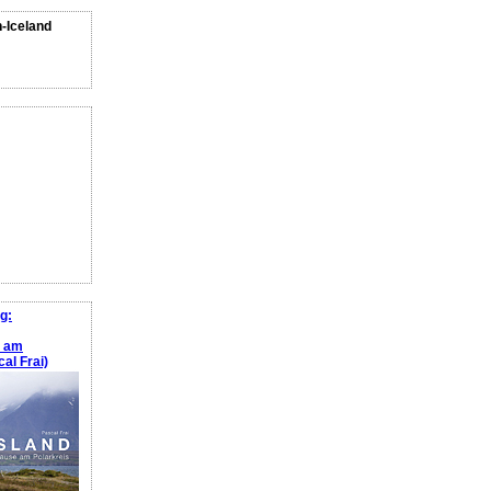
n-Iceland
g:
e am
al Frai)