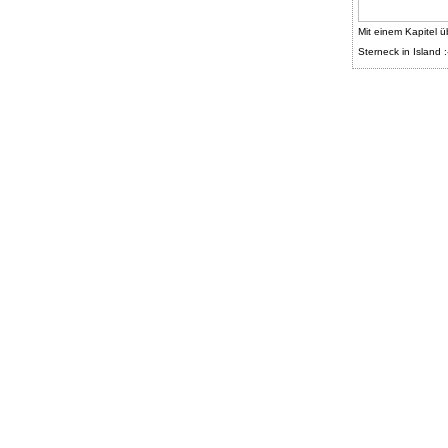
Mit einem Kapitel ü
Sterneck in Island :