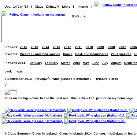
Upd.: 14 Jan '17
|
Claus
Djúpavík
Links
|
Imprint
|
|
ENG only!
Pictures:
2016
2015
2014
2013
2012
2011
2010
2009
2008
2007
2006
Projects:
Pictures - and their sounds
Books
Post- and Soundcards
200+ pictures
O
Pictures 2014:
January
February
March
April
May
June
July
August
Septemb
back
next
6 September 2014 – Reykjavík. Wine glasses (Hafnarhús). (Picture 8 of 8)
VIII.
Click on the big picture to see the next one. This is the 7157. picture on my homepage.
© Claus Sterneck (Claus in Iceland / Claus in Island), 2014. Contact:
info@claus-in-icela