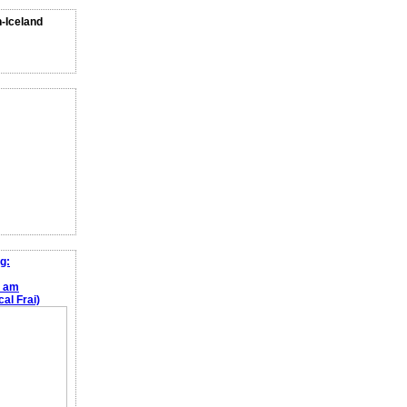
n-Iceland
g:
e am
al Frai)