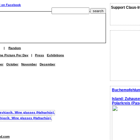
Support Claus-I
|
Random
ne Picture Per Day
|
Press
Exhibitions
er
October
November
December
Buchempfehlun
Island: Zuhaus
Polarkreis (Pasc
nd.com