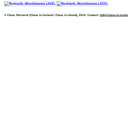
© Claus Sterneck (Claus in Iceland / Claus in Island), 2014. Contact:
info@claus-in-icela