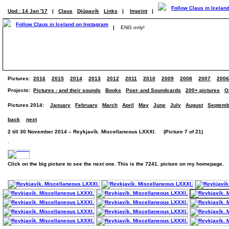
Upd.: 14 Jan '17
|
Claus
Djúpavík
Links
|
Imprint
|
|
ENG only!
Pictures:
2016
2015
2014
2013
2012
2011
2010
2009
2008
2007
2006
Projects:
Pictures - and their sounds
Books
Post- and Soundcards
200+ pictures
O
Pictures 2014:
January
February
March
April
May
June
July
August
Septemb
back
next
2 till 30 November 2014 – Reykjavík. Miscellaneous LXXXI. (Picture 7 of 21)
.
Click on the big picture to see the next one. This is the 7241. picture on my homepage.