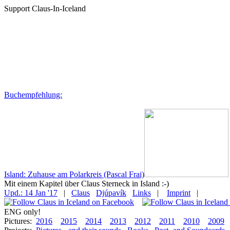
Support Claus-In-Iceland
Buchempfehlung:
Island: Zuhause am Polarkreis (Pascal Frai)
Mit einem Kapitel über Claus Sterneck in Island :-)
Upd.: 14 Jan '17
|
Claus
Djúpavík
Links
|
Imprint
|
ENG only!
Pictures:
2016
2015
2014
2013
2012
2011
2010
2009