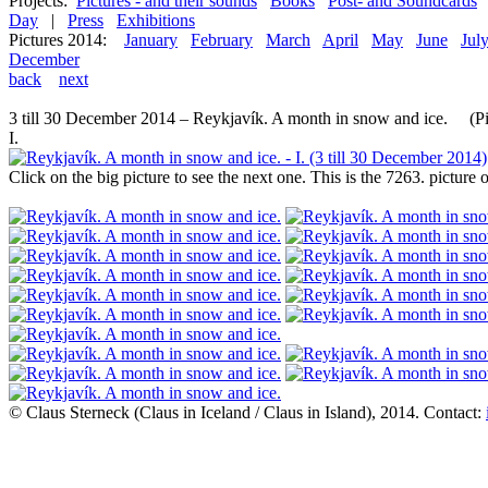
Projects:
Pictures - and their sounds
Books
Post- and Soundcards
Day
|
Press
Exhibitions
Pictures 2014:
January
February
March
April
May
June
Jul
December
back
next
3 till 30 December 2014 – Reykjavík. A month in snow and ice. (Pic
I.
Click on the big picture to see the next one. This is the 7263. pictur
© Claus Sterneck (Claus in Iceland / Claus in Island), 2014. Contact: