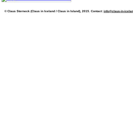
© Claus Sterneck (Claus in Iceland / Claus in Island), 2015. Contact:
info@claus-in-icela