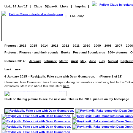
Upd.: 14 Jan '17
|
Claus
Djúpavík
Links
|
Imprint
|
|
ENG only!
Pictures:
2016
2015
2014
2013
2012
2011
2010
2009
2008
2007
2006
Projects:
Pictures - and their sounds
Books
Post- and Soundcards
200+ pictures
O
Pictures 2014:
January
February
March
April
May
June
July
August
Septemb
back
next
6 January 2015 – Reykjavík. Fake stunt with Dean Gunnarson. (Picture 1 of 13)
Canadian Dean Gunnarson tries to escape - during two minutes - from being tied to this "Viking s
explosives. More info about this fake stunt
here
.
Click on the big picture to see the next one. This is the 7313. picture on my homepage.