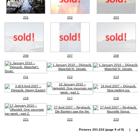
201
202
203
206
207
208
211
212
213
216
217
218
221
222
223
Pictures 201-224 (page 9 of 9) |
p