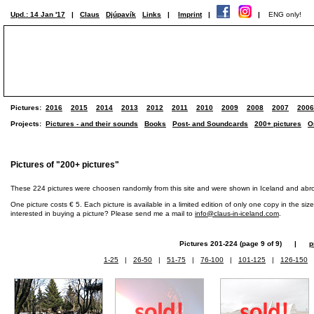
Upd.: 14 Jan '17
|
Claus
Djúpavík
Links
|
Imprint
|
|
ENG only!
Pictures:
2016
2015
2014
2013
2012
2011
2010
2009
2008
2007
2006
Projects:
Pictures - and their sounds
Books
Post- and Soundcards
200+ pictures
O
Pictures of "200+ pictures"
These 224 pictures were choosen randomly from this site and were shown in Iceland and abr
One picture costs € 5. Each picture is available in a limited edition of only one copy in the siz
interested in buying a picture? Please send me a mail to
info@claus-in-iceland.com
.
Pictures 201-224 (page 9 of 9) |
p
1-25
|
26-50
|
51-75
|
76-100
|
101-125
|
126-150