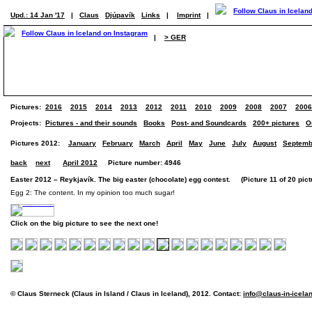
Upd.: 14 Jan '17
|
Claus
Djúpavík
Links
|
Imprint
|
|
> GER
Pictures:
2016
2015
2014
2013
2012
2011
2010
2009
2008
2007
2006
Projects:
Pictures - and their sounds
Books
Post- and Soundcards
200+ pictures
O
Pictures 2012:
January
February
March
April
May
June
July
August
Septemb
back
next
April 2012
Picture number: 4946
Easter 2012 – Reykjavík. The big easter (chocolate) egg contest. (Picture 11 of 20 pict
Egg 2: The content. In my opinion too much sugar!
Click on the big picture to see the next one!
© Claus Sterneck (Claus in Island / Claus in Iceland), 2012. Contact:
info@claus-in-icela