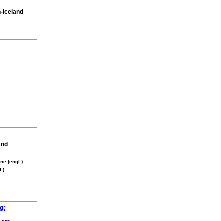
n-Iceland
and
ne (engl.)
.)
g: