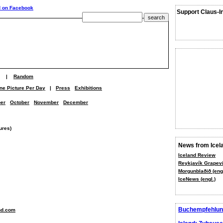
Support Claus-I
|
Random
ne Picture Per Day
|
Press
Exhibitions
er
October
November
December
ures)
News from Icel
Iceland Review
Reykjavík Grapevi
Morgunblaðið (engl
IceNews (engl.)
Buchempfehlun
nd.com