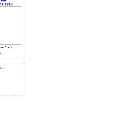
e am
al Frai)
ber Claus
-)
st