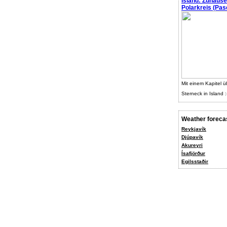
Island: Zuhaus
Polarkreis (Pasc
Mit einem Kapitel ü
Sterneck in Island :
Weather foreca
Reykjavík
Djúpavík
Akureyri
Ísafjörður
Egilsstaðir