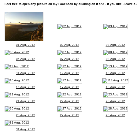
Feel free to open any picture on my Facebook by clicking on it and - if you like - leave a 
01 Aug. 2012
02 Aug. 2012
03 Aug. 2012
06 Aug. 2012
07 Aug. 2012
08 Aug. 2012
11 Aug. 2012
12 Aug. 2012
13 Aug. 2012
16 Aug. 2012
17 Aug. 2012
18 Aug. 2012
21 Aug. 2012
22 Aug. 2012
23 Aug. 2012
26 Aug. 2012
27 Aug. 2012
28 Aug. 2012
31 Aug. 2012