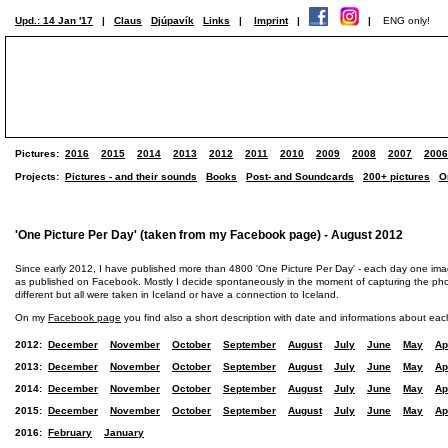
Upd.: 14 Jan '17
|
Claus
Djúpavík
Links
|
Imprint
|
|
ENG only!
Pictures:
2016
2015
2014
2013
2012
2011
2010
2009
2008
2007
2006
Projects:
Pictures - and their sounds
Books
Post- and Soundcards
200+ pictures
O
'One Picture Per Day' (taken from my Facebook page) - August 2012
Since early 2012, I have published more than 4800 'One Picture Per Day' - each day one im
as published on Facebook. Mostly I decide spontaneously in the moment of capturing the photo
different but all were taken in Iceland or have a connection to Iceland.
On my
Facebook page
you find also a short description with date and informations about eac
2012:
December
November
October
September
August
July
June
May
Ap
2013:
December
November
October
September
August
July
June
May
Ap
2014:
December
November
October
September
August
July
June
May
Ap
2015:
December
November
October
September
August
July
June
May
Ap
2016:
February
January