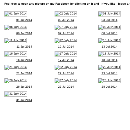
Feel free to open any picture on my Facebook by clicking on it and - if you like - leave a 
01 Jul 2014
02 Jul 2014
03 Jul 2014
06 Jul 2014
07 Jul 2014
08 Jul 2014
11 Jul 2014
12 Jul 2014
13 Jul 2014
16 Jul 2014
17 Jul 2014
18 Jul 2014
21 Jul 2014
22 Jul 2014
23 Jul 2014
26 Jul 2014
27 Jul 2014
28 Jul 2014
31 Jul 2014