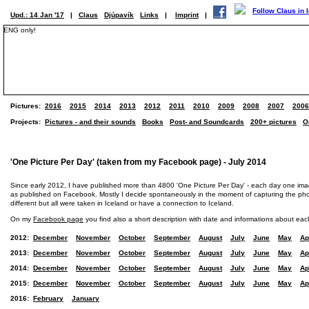
Upd.: 14 Jan '17
|
Claus
Djúpavík
Links
|
Imprint
|
ENG only!
Pictures:
2016
2015
2014
2013
2012
2011
2010
2009
2008
2007
2006
Projects:
Pictures - and their sounds
Books
Post- and Soundcards
200+ pictures
O
'One Picture Per Day' (taken from my Facebook page) - July 2014
Since early 2012, I have published more than 4800 'One Picture Per Day' - each day one im
as published on Facebook. Mostly I decide spontaneously in the moment of capturing the photo
different but all were taken in Iceland or have a connection to Iceland.
On my
Facebook page
you find also a short description with date and informations about eac
2012:
December
November
October
September
August
July
June
May
Ap
2013:
December
November
October
September
August
July
June
May
Ap
2014:
December
November
October
September
August
July
June
May
Ap
2015:
December
November
October
September
August
July
June
May
Ap
2016:
February
January