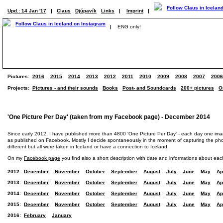
Upd.: 14 Jan '17
|
Claus
Djúpavík
Links
|
Imprint
|
|
ENG only!
Pictures:
2016
2015
2014
2013
2012
2011
2010
2009
2008
2007
2006
Projects:
Pictures - and their sounds
Books
Post- and Soundcards
200+ pictures
O
'One Picture Per Day' (taken from my Facebook page) - December 2014
Since early 2012, I have published more than 4800 'One Picture Per Day' - each day one im
as published on Facebook. Mostly I decide spontaneously in the moment of capturing the photo
different but all were taken in Iceland or have a connection to Iceland.
On my
Facebook page
you find also a short description with date and informations about eac
2012:
December
November
October
September
August
July
June
May
Ap
2013:
December
November
October
September
August
July
June
May
Ap
2014:
December
November
October
September
August
July
June
May
Ap
2015:
December
November
October
September
August
July
June
May
Ap
2016:
February
January