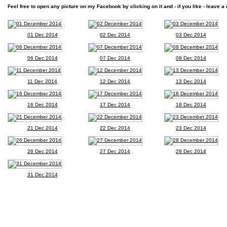
Feel free to open any picture on my Facebook by clicking on it and - if you like - leave a 
01 Dec 2014
02 Dec 2014
03 Dec 2014
06 Dec 2014
07 Dec 2014
08 Dec 2014
11 Dec 2014
12 Dec 2014
13 Dec 2014
16 Dec 2014
17 Dec 2014
18 Dec 2014
21 Dec 2014
22 Dec 2014
23 Dec 2014
26 Dec 2014
27 Dec 2014
28 Dec 2014
31 Dec 2014