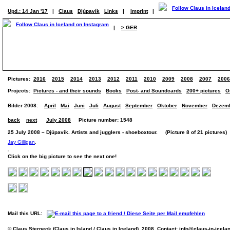
Upd.: 14 Jan '17
|
Claus
Djúpavík
Links
|
Imprint
|
|
> GER
Pictures:
2016
2015
2014
2013
2012
2011
2010
2009
2008
2007
2006
Projects:
Pictures - and their sounds
Books
Post- and Soundcards
200+ pictures
O
Bilder 2008:
April
Mai
Juni
Juli
August
September
Oktober
November
Dezem
back
next
July 2008
Picture number: 1548
25 July 2008 – Djúpavík. Artists and jugglers - shoeboxtour. (Picture 8 of 21 pictures)
Jay Gilligan
.
Click on the big picture to see the next one!
Mail this URL:
© Claus Sterneck (Claus in Island / Claus in Iceland), 2008. Contact:
info@claus-in-icela