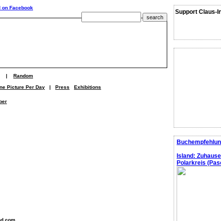
Support Claus-I
|
Random
ne Picture Per Day
|
Press
Exhibitions
ber
Buchempfehlun
Island: Zuhaus
Polarkreis (Pasc
nd.com