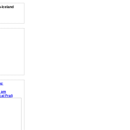
n-Iceland
g:
e am
al Frai)