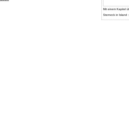
Mit einem Kapitel ü
Sterneck in Island :