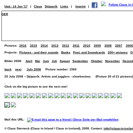
Upd.: 14 Jan '17
|
Claus
Djúpavík
Links
|
Imprint
|
GER
Pictures:
2016
2015
2014
2013
2012
2011
2010
2009
2008
2007
2006
Projects:
Pictures - and their sounds
Books
Post- and Soundcards
200+ pictures
O
Bilder 2008:
April
Mai
Juni
Juli
August
September
Oktober
November
Dezem
back
next
July 2008
Picture number: 1560
25 July 2008 – Djúpavík. Artists and jugglers - shoeboxtour. (Picture 20 of 21 pictures)
Click on the big picture to see the next one!
Mail this URL:
© Claus Sterneck (Claus in Island / Claus in Iceland), 2008. Contact:
info@claus-in-icela