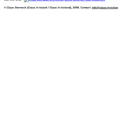
© Claus Sterneck (Claus in Island / Claus in Iceland), 2008. Contact:
info@claus-in-icela