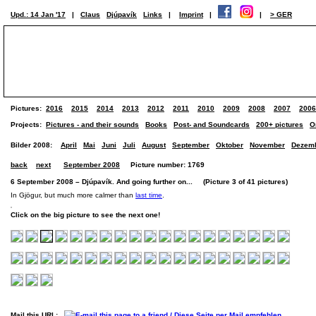
Upd.: 14 Jan '17
|
Claus
Djúpavík
Links
|
Imprint
|
|
> GER
Pictures:
2016
2015
2014
2013
2012
2011
2010
2009
2008
2007
2006
Projects:
Pictures - and their sounds
Books
Post- and Soundcards
200+ pictures
O
Bilder 2008:
April
Mai
Juni
Juli
August
September
Oktober
November
Dezem
back
next
September 2008
Picture number: 1769
6 September 2008 – Djúpavík. And going further on... (Picture 3 of 41 pictures)
In Gjögur, but much more calmer than
last time
.
Click on the big picture to see the next one!
Mail this URL: