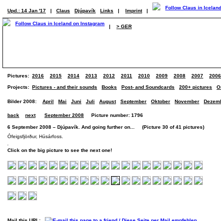
Upd.: 14 Jan '17
|
Claus
Djúpavík
Links
|
Imprint
|
|
> GER
Pictures:
2016
2015
2014
2013
2012
2011
2010
2009
2008
2007
2006
Projects:
Pictures - and their sounds
Books
Post- and Soundcards
200+ pictures
O
Bilder 2008:
April
Mai
Juni
Juli
August
September
Oktober
November
Dezem
back
next
September 2008
Picture number: 1796
6 September 2008 – Djúpavík. And going further on... (Picture 30 of 41 pictures)
Ófeigsfjörður, Húsárfoss.
Click on the big picture to see the next one!
Mail this URL: