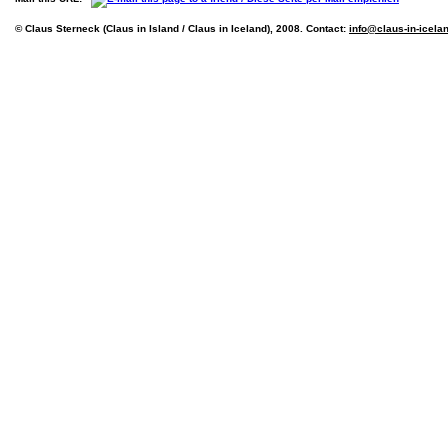
© Claus Sterneck (Claus in Island / Claus in Iceland), 2008. Contact:
info@claus-in-icela