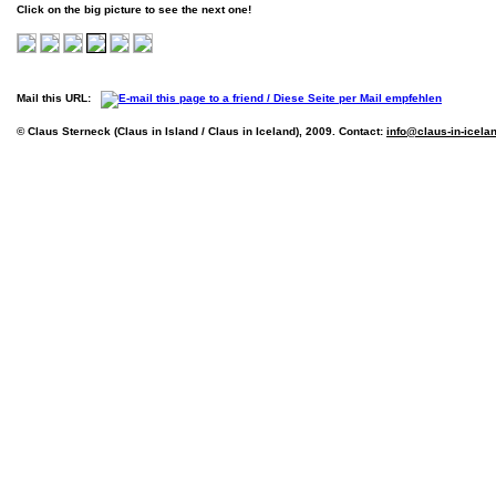
Click on the big picture to see the next one!
Mail this URL:
© Claus Sterneck (Claus in Island / Claus in Iceland), 2009. Contact:
info@claus-in-icela