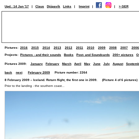
Upd.: 14 Jan '17
|
Claus
Djúpavík
Links
|
Imprint
|
|
> GER
Pictures:
2016
2015
2014
2013
2012
2011
2010
2009
2008
2007
2006
Projects:
Pictures - and their sounds
Books
Post- and Soundcards
200+ pictures
O
Pictures 2009:
January
February
March
April
May
June
July
August
Septemb
back
next
February 2009
Picture number: 2264
8 February 2009 – Iceland. Return flight, the first one in 2009. (Picture 4 of 6 pictures)
Prior to the landing - the southern coast...