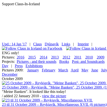
Support Claus-In-Iceland
Upd.: 14 Jan '17
|
Claus
Djúpavík
Links
|
Imprint
|
ENG only!
Pictures:
2016
2015
2014
2013
2012
2011
2010
2009
Projects:
Pictures - and their sounds
Books
Post- and Soundcards
Day
|
Press
Exhibitions
Pictures 2009:
January
February
March
April
May
June
Jul
December
October 2009
25 October 2009 – Reykjavík. "Meine Banken", 25 October 2009. (1 
"Meine Banken". It looked like this today!
/ added 22 January 2010 -
view the picture
23 til 31 October 2009 – Reykjavík. Miscellaneous XVII. (6 pictures)