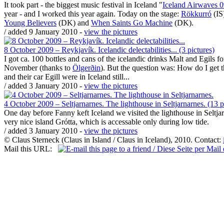
It took part - the biggest music festival in Iceland "
Iceland Airwaves 
year - and I worked this year again. Today on the stage:
Rökkurró
(IS
Young Believers
(DK) and
When Saints Go Machine
(DK).
/ added 9 January 2010 -
view the pictures
8 October 2009 – Reykjavík. Icelandic delectabilities... (3 pictures)
I got ca. 100 bottles and cans of the icelandic drinks Malt and Egils 
November (thanks to
Ölgerðin
). But the question was: How do I get 
and their car Egill were in Iceland still...
/ added 3 January 2010 -
view the pictures
4 October 2009 – Seltjarnarnes. The lighthouse in Seltjarnarnes. (13 p
One day before Fanny keft Iceland we visited the lighthouse in Seltjar
very nice island Grótta, which is accessable only during low tide.
/ added 3 January 2010 -
view the pictures
© Claus Sterneck (Claus in Island / Claus in Iceland), 2010. Contact:
Mail this URL: