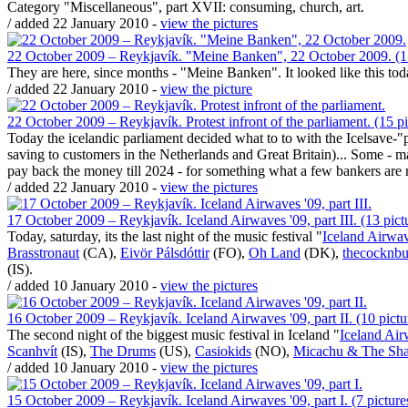
Category "Miscellaneous", part XVII: consuming, church, art.
/ added 22 January 2010 -
view the pictures
22 October 2009 – Reykjavík. "Meine Banken", 22 October 2009. (1 
They are here, since months - "Meine Banken". It looked like this tod
/ added 22 January 2010 -
view the picture
22 October 2009 – Reykjavík. Protest infront of the parliament. (15 pi
Today the icelandic parliament decided what to to with the Icelsave-
saving to customers in the Netherlands and Great Britain)... Some - ma
pay back the money till 2024 - for something what a few bankers are r
/ added 22 January 2010 -
view the pictures
17 October 2009 – Reykjavík. Iceland Airwaves '09, part III. (13 pict
Today, saturday, its the last night of the music festival "
Iceland Airwa
Brasstronaut
(CA),
Eivör Pálsdóttir
(FO),
Oh Land
(DK),
thecocknbu
(IS).
/ added 10 January 2010 -
view the pictures
16 October 2009 – Reykjavík. Iceland Airwaves '09, part II. (10 pictu
The second night of the biggest music festival in Iceland "
Iceland Ai
Scanhvít
(IS),
The Drums
(US),
Casiokids
(NO),
Micachu & The Sh
/ added 10 January 2010 -
view the pictures
15 October 2009 – Reykjavík. Iceland Airwaves '09, part I. (7 picture