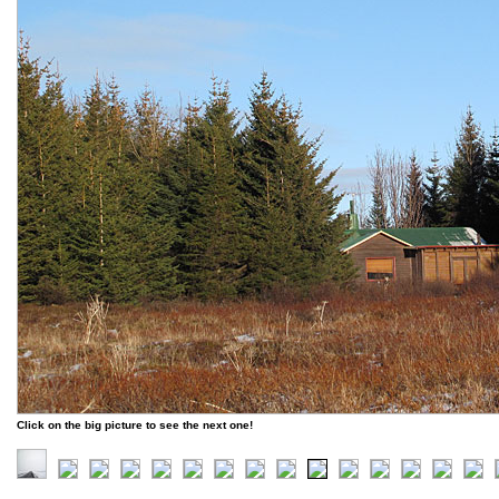
Click on the big picture to see the next one!