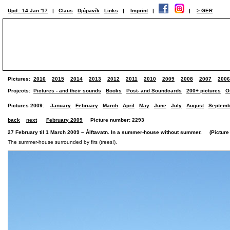
Upd.: 14 Jan '17
|
Claus
Djúpavík
Links
|
Imprint
|
|
> GER
Pictures:
2016
2015
2014
2013
2012
2011
2010
2009
2008
2007
2006
Projects:
Pictures - and their sounds
Books
Post- and Soundcards
200+ pictures
O
Pictures 2009:
January
February
March
April
May
June
July
August
Septemb
back
next
February 2009
Picture number: 2293
27 February til 1 March 2009 – Álftavatn. In a summer-house without summer. (Picture 
The summer-house surrounded by firs (trees!).