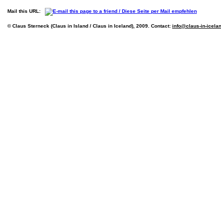
Mail this URL:
© Claus Sterneck (Claus in Island / Claus in Iceland), 2009. Contact:
info@claus-in-icela