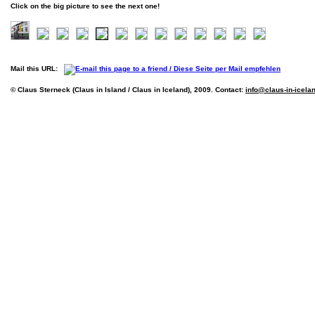
Click on the big picture to see the next one!
Mail this URL:
© Claus Sterneck (Claus in Island / Claus in Iceland), 2009. Contact:
info@claus-in-icela