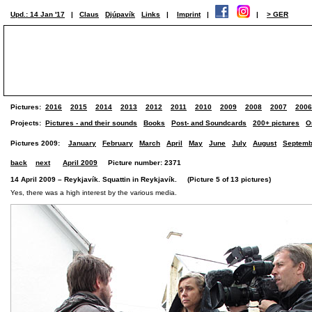
Upd.: 14 Jan '17
|
Claus
Djúpavík
Links
|
Imprint
|
|
> GER
Pictures:
2016
2015
2014
2013
2012
2011
2010
2009
2008
2007
2006
Projects:
Pictures - and their sounds
Books
Post- and Soundcards
200+ pictures
O
Pictures 2009:
January
February
March
April
May
June
July
August
Septemb
back
next
April 2009
Picture number: 2371
14 April 2009 – Reykjavík. Squattin in Reykjavík. (Picture 5 of 13 pictures)
Yes, there was a high interest by the various media.