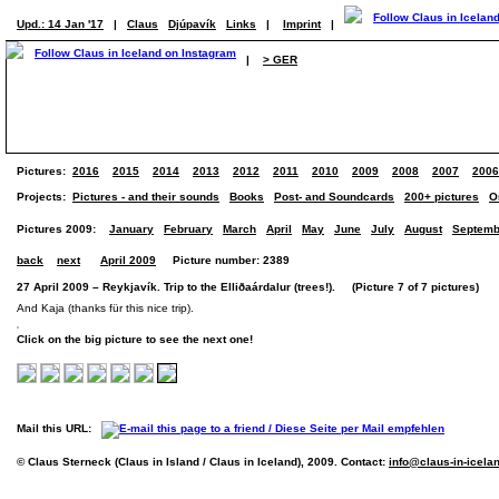
Upd.: 14 Jan '17
|
Claus
Djúpavík
Links
|
Imprint
|
|
> GER
Pictures:
2016
2015
2014
2013
2012
2011
2010
2009
2008
2007
2006
Projects:
Pictures - and their sounds
Books
Post- and Soundcards
200+ pictures
O
Pictures 2009:
January
February
March
April
May
June
July
August
Septemb
back
next
April 2009
Picture number: 2389
27 April 2009 – Reykjavík. Trip to the Elliðaárdalur (trees!). (Picture 7 of 7 pictures)
And Kaja (thanks für this nice trip).
Click on the big picture to see the next one!
Mail this URL:
© Claus Sterneck (Claus in Island / Claus in Iceland), 2009. Contact:
info@claus-in-icela