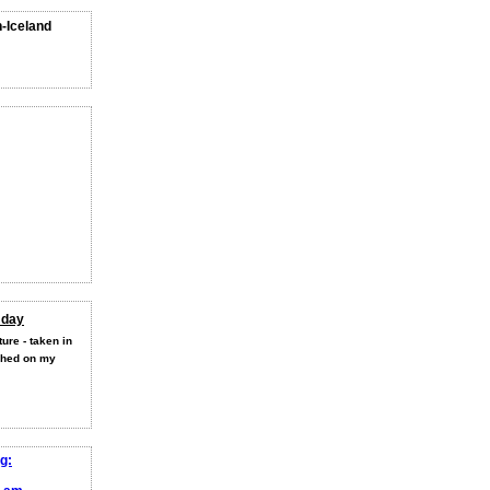
n-Iceland
 day
ure - taken in
shed on my
g: