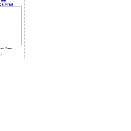
e am
al Frai)
ber Claus
-)