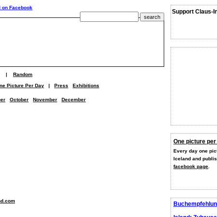
Support Claus-I
|
Random
ne Picture Per Day
|
Press
Exhibitions
er
October
November
December
One picture per
Every day one pict
Iceland and publi
facebook page
.
nd.com
Buchempfehlun