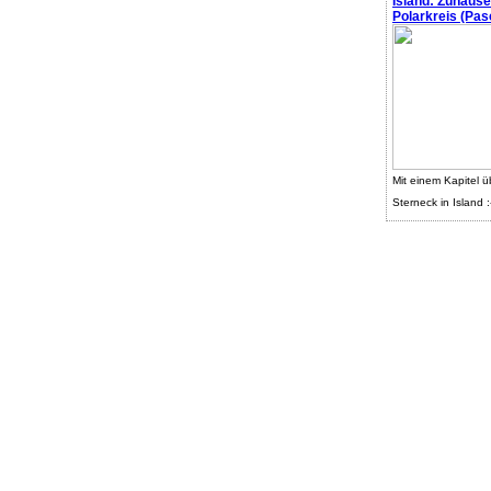
Island: Zuhaus
Polarkreis (Pasc
Mit einem Kapitel ü
Sterneck in Island :